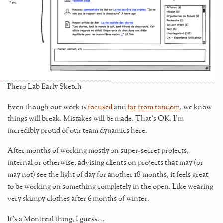
Phero Lab Early Sketch
Even though our work is
focused
and
far from random
, we know
things will break. Mistakes will be made. That’s OK. I’m
incredibly proud of our team dynamics here.
After months of working mostly on super-secret projects,
internal or otherwise, advising clients on projects that may (or
may not) see the light of day for another 18 months, it feels great
to be working on something completely in the open. Like wearing
very skimpy clothes after 6 months of winter.
It’s a Montreal thing, I guess…