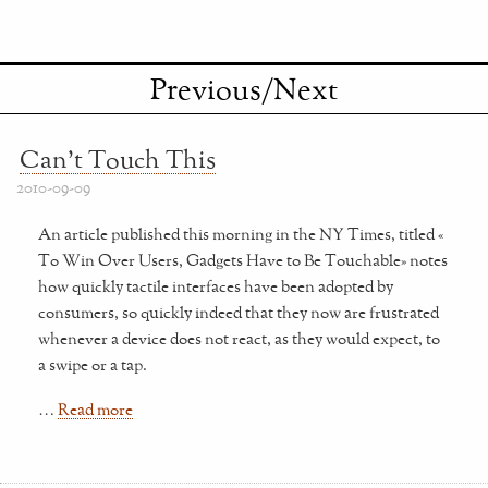
Previous/Next
Can't Touch This
2010-09-09
An article published this morning in the NY Times, titled «
To Win Over Users, Gadgets Have to Be Touchable» notes
how quickly tactile interfaces have been adopted by
consumers, so quickly indeed that they now are frustrated
whenever a device does not react, as they would expect, to
a swipe or a tap.
…
Read more