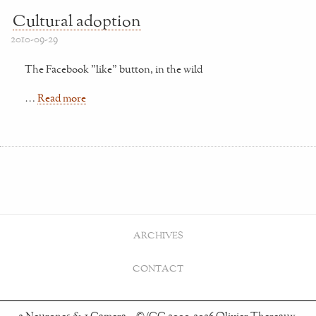
Cultural adoption
2010-09-29
The Facebook "like" button, in the wild
…
Read more
ARCHIVES
CONTACT
2 Neurones & 1 Camera – ©/CC 2000-2026 Olivier Thereaux.