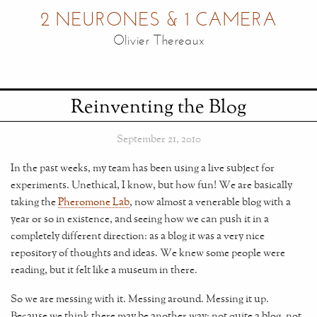
2 NEURONES & 1 CAMERA
Olivier Thereaux
Reinventing the Blog
September 21, 2010
In the past weeks, my team has been using a live subject for
experiments. Unethical, I know, but how fun! We are basically
taking the
Pheromone Lab
, now almost a venerable blog with a
year or so in existence, and seeing how we can push it in a
completely different direction: as a blog it was a very nice
repository of thoughts and ideas. We knew some people were
reading, but it felt like a museum in there.
So we are messing with it. Messing around. Messing it up.
Because we think there may be another way: not quite a blog, not