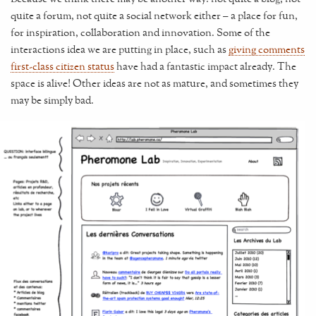
quite a forum, not quite a social network either – a place for fun,
for inspiration, collaboration and innovation. Some of the
interactions idea we are putting in place, such as
giving comments
first-class citizen status
have had a fantastic impact already. The
space is alive! Other ideas are not as mature, and sometimes they
may be simply bad.