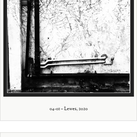
04-01 – Lewes, 2020