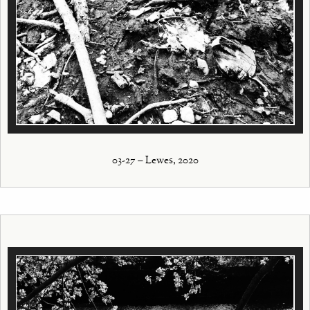
03-27 – Lewes, 2020