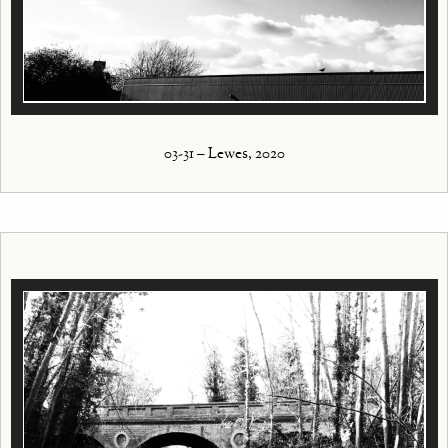
03-31 – Lewes, 2020