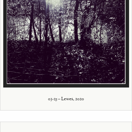
03-25 – Lewes, 2020