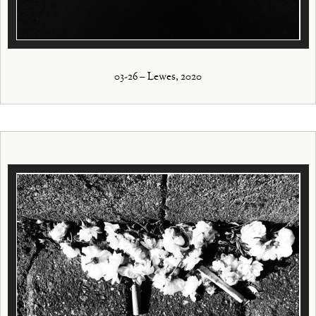
03-26 – Lewes, 2020