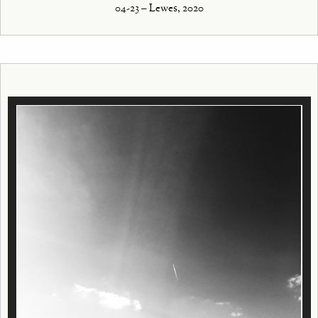
04-23 – Lewes, 2020