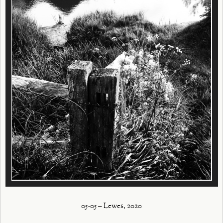
05-05 – Lewes, 2020