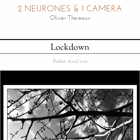
2 NEURONES & 1 CAMERA
Olivier Thereaux
Lockdown
Publié:
Avril 2021