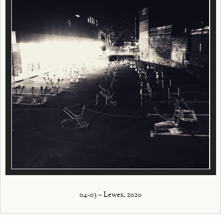
04-03 – Lewes, 2020