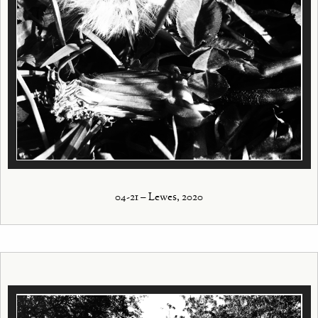
04-21 – Lewes, 2020