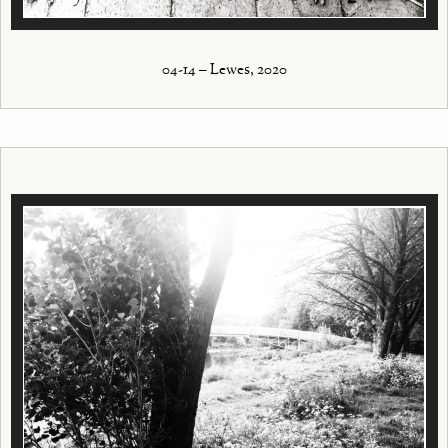
04-14 – Lewes, 2020