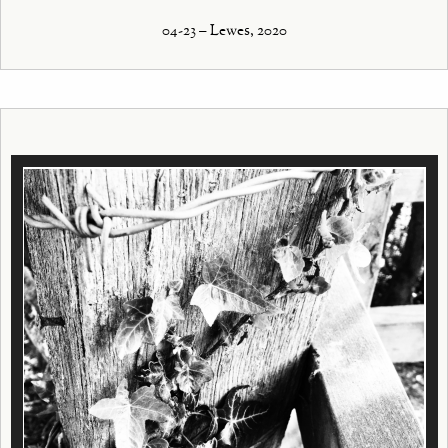
04-23 – Lewes, 2020