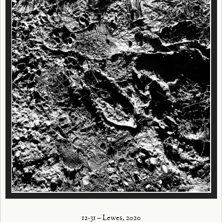
12-31 – Lewes, 2020