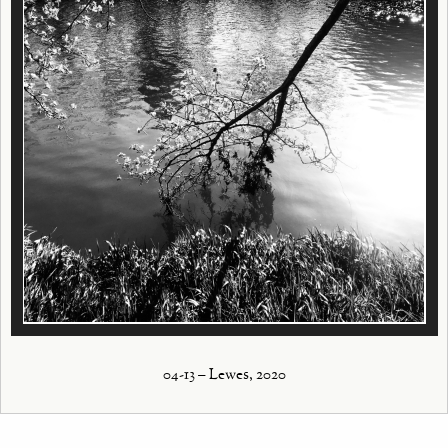
04-13 – Lewes, 2020