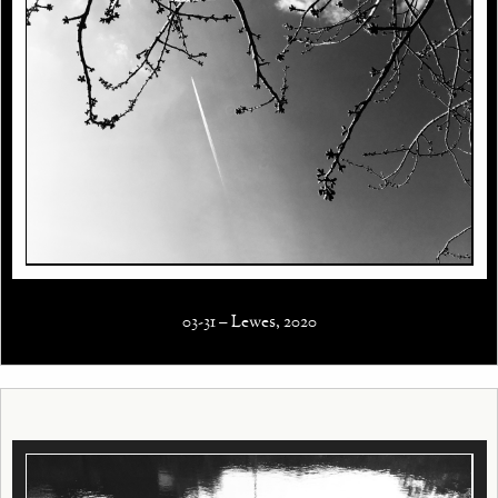
03-31 – Lewes, 2020