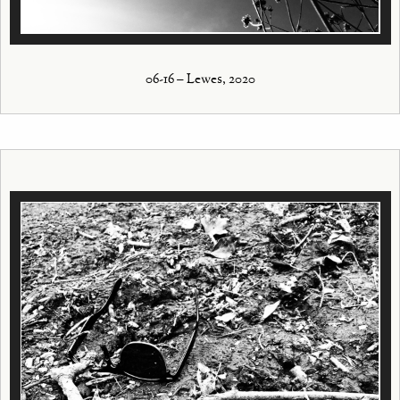
06-16 – Lewes, 2020