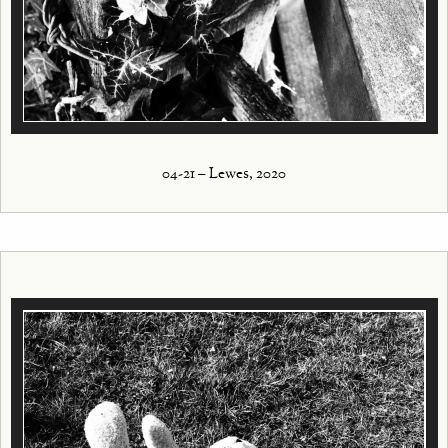
04-21 – Lewes, 2020