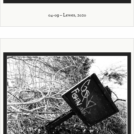
04-09 – Lewes, 2020