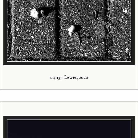
04-13 – Lewes, 2020