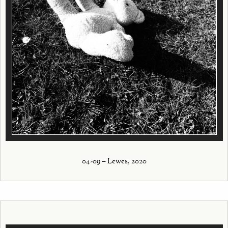
04-09 – Lewes, 2020