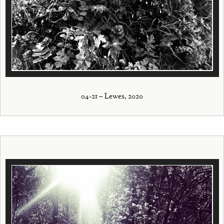
04-21 – Lewes, 2020