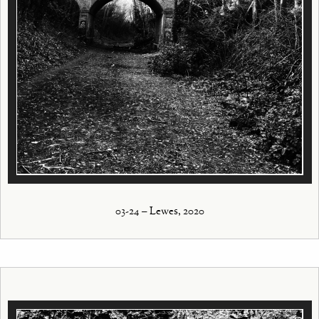
03-24 – Lewes, 2020