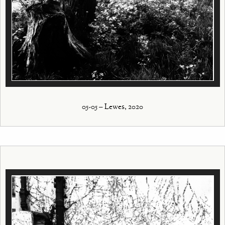
05-05 – Lewes, 2020