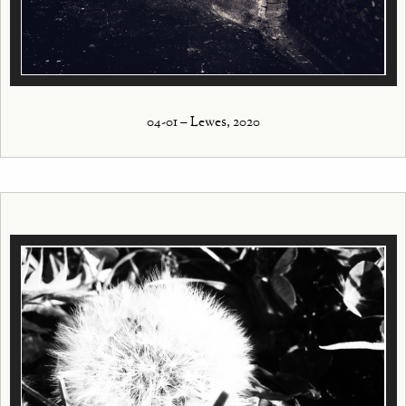
04-01 – Lewes, 2020