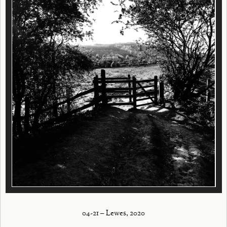
04-21 – Lewes, 2020